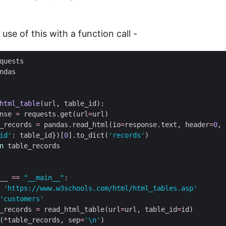
 use of this with a function call -
html_table
nse 
=
 requests
.
get(url
=
_records 
=
 pandas
.
read_html(io
=
response
.
text, header
=
0
, 
id'
: table_id})[
0
]
.
to_dict(
'records'
n
__ 
==
"__main__"
'https://www.w3schools.com/html/html_tables.asp'
'customers'
_records 
=
 read_html_table(url
=
url, table_id
=
(
*
table_records, sep
=
'
\n
'
)