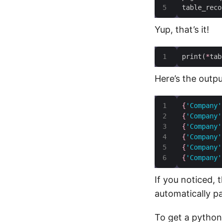
table_reco
Yup, that’s it!
print(
*
tab
Here’s the outpu
{
'Company'
{
'Company'
{
'Company'
{
'Company'
{
'Company'
{
'Company'
If you noticed, 
automatically p
To get a python