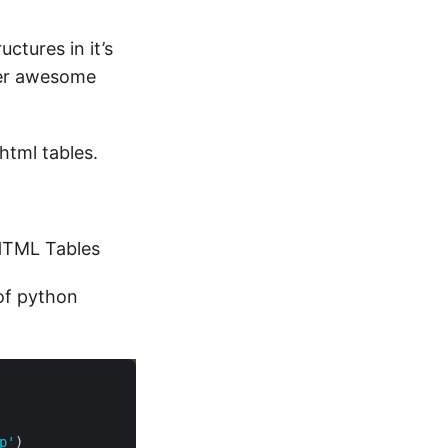
uctures in it’s
her awesome
html tables.
 HTML Tables
 of python
p'