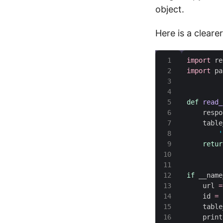
object.
Here is a clearer
import
import
def
read_
    respo
    table
'
retur
if
 __name
    url 
=
    id 
=
    table
    print