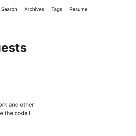
Search
Archives
Tags
Resume
uests
work and other
ce the code I