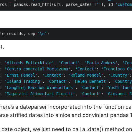
rds 
=
 pandas
.
read_html(url, parse_dates
=
[
''
], id
=
'custom
le_records, sep
=
'
\n
'
)
t.
: 
'Alfreds Futterkiste'
, 
'Contact'
: 
'Maria Anders'
, 
'Cou
: 
'Centro comercial Moctezuma'
, 
'Contact'
: 
'Francisco Ch
: 
'Ernst Handel'
, 
'Contact'
: 
'Roland Mendel'
, 
'Country'
:
: 
'Island Trading'
, 
'Contact'
: 
'Helen Bennett'
, 
'Country
: 
'Laughing Bacchus Winecellars'
, 
'Contact'
: 
'Yoshi Tann
: 
'Magazzini Alimentari Riuniti'
, 
'Contact'
: 
'Giovanni R
there’s a dateparser incorporated into the function call
arse strified dates into a nice and convinient pandas
 date object, we just need to call a .date() method 