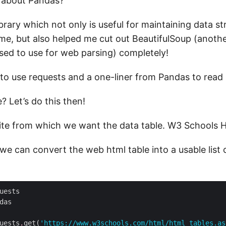
 about Pandas?
library which not only is useful for maintaining data str
e, but also helped me cut out BeautifulSoup (anot
used to use for web parsing) completely!
 to use requests and a one-liner from Pandas to read 
? Let’s do this then!
ite from which we want the data table. W3 Schools
we can convert the web html table into a usable list
uests
.
get(
'https://www.w3schools.com/html/html_tables.as