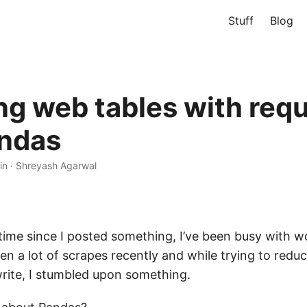
Stuff
Blog
ng web tables with req
ndas
in
·
Shreyash Agarwal
 time since I posted something, I’ve been busy with 
tten a lot of scrapes recently and while trying to redu
rite, I stumbled upon something.