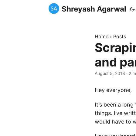
Shreyash Agarwal
Home
Posts
»
Scrapi
and pa
August 5, 2018
·
2 m
Hey everyone,
It’s been a long
things. I’ve wri
would have to w