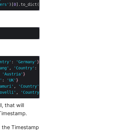
ers'
)[
0
]
.
to_dict(
'records'
)
ntry'
: 
'Germany'
}
ang'
, 
'Country'
: 
'Mexico'
}
 
'Austria'
}
'
: 
'UK'
}
amuri'
, 
'Country'
: 
'Canada'
}
ovelli'
, 
'Country'
: 
'Italy'
}
, that will
 Timestamp.
on the Timestamp