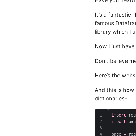
Have you heard
It’s a fantastic 
famous Datafram
library which I 
Now I just have
Don’t believe me
Here’s the webs
And this is how 
dictionaries-
import
import
page 
=
 req