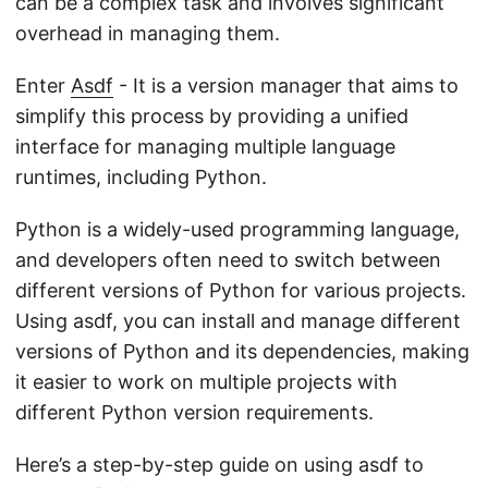
can be a complex task and involves significant
overhead in managing them.
Enter
Asdf
- It is a version manager that aims to
simplify this process by providing a unified
interface for managing multiple language
runtimes, including Python.
Python is a widely-used programming language,
and developers often need to switch between
different versions of Python for various projects.
Using asdf, you can install and manage different
versions of Python and its dependencies, making
it easier to work on multiple projects with
different Python version requirements.
Here’s a step-by-step guide on using asdf to