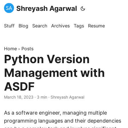
Shreyash Agarwal
Stuff
Blog
Search
Archives
Tags
Resume
Home
Posts
»
Python Version
Management with
ASDF
March 18, 2023
·
3 min
·
Shreyash Agarwal
As a software engineer, managing multiple
programming languages and their dependencies