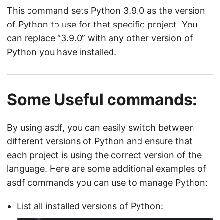
This command sets Python 3.9.0 as the version
of Python to use for that specific project. You
can replace “3.9.0” with any other version of
Python you have installed.
Some Useful commands:
By using asdf, you can easily switch between
different versions of Python and ensure that
each project is using the correct version of the
language. Here are some additional examples of
asdf commands you can use to manage Python:
List all installed versions of Python: