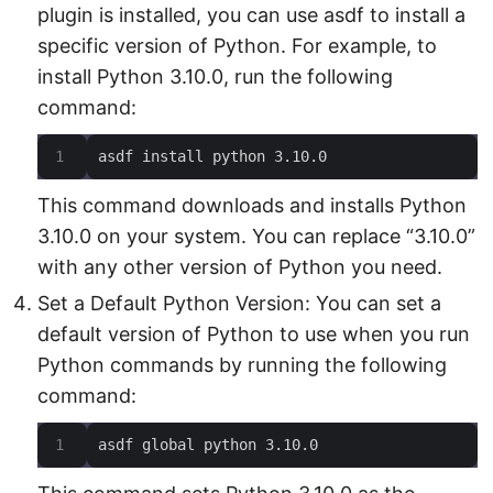
plugin is installed, you can use asdf to install a
specific version of Python. For example, to
install Python 3.10.0, run the following
command:
asdf install python 3.10.0
This command downloads and installs Python
3.10.0 on your system. You can replace “3.10.0”
with any other version of Python you need.
Set a Default Python Version: You can set a
default version of Python to use when you run
Python commands by running the following
command:
asdf global python 3.10.0