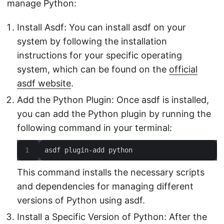
manage Python:
Install Asdf: You can install asdf on your
system by following the installation
instructions for your specific operating
system, which can be found on the
official
asdf website
.
Add the Python Plugin: Once asdf is installed,
you can add the Python plugin by running the
following command in your terminal:
asdf plugin-add python
This command installs the necessary scripts
and dependencies for managing different
versions of Python using asdf.
Install a Specific Version of Python: After the