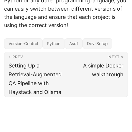
Python or any other programming language, you
can easily switch between different versions of
the language and ensure that each project is
using the correct version!
Version-Control
Python
Asdf
Dev-Setup
« PREV
NEXT »
Setting Up a
A simple Docker
Retrieval-Augmented
walkthrough
QA Pipeline with
Haystack and Ollama
© 2026
Shreyash Agarwal
·
Powered by
Hugo
&
PaperMod