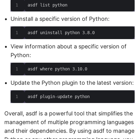
asdf list python
Uninstall a specific version of Python:
asdf uninstall python 3.8.0
View information about a specific version of
Python:
asdf where python 3.10.0
Update the Python plugin to the latest version:
asdf plugin-update python
Overall, asdf is a powerful tool that simplifies the
management of multiple programming languages
and their dependencies. By using asdf to manage