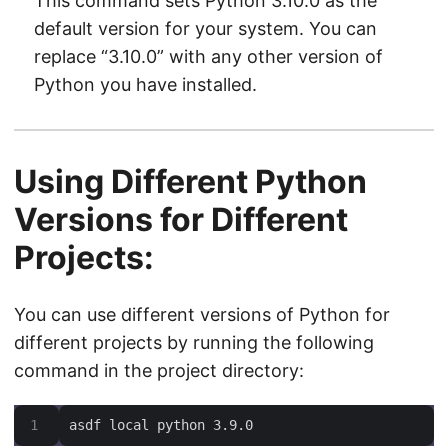
This command sets Python 3.10.0 as the
default version for your system. You can
replace “3.10.0” with any other version of
Python you have installed.
Using Different Python
Versions for Different
Projects:
You can use different versions of Python for
different projects by running the following
command in the project directory:
asdf local python 3.9.0