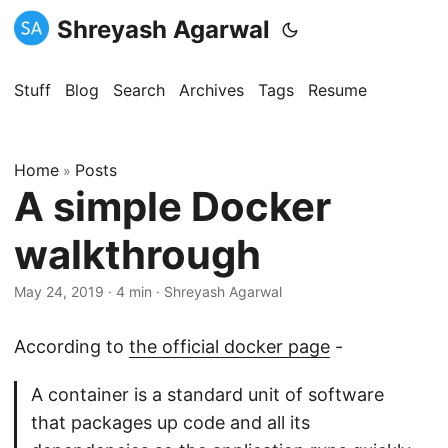
Shreyash Agarwal
Stuff
Blog
Search
Archives
Tags
Resume
Home
Posts
»
A simple Docker
walkthrough
May 24, 2019
·
4 min
·
Shreyash Agarwal
According to
the official docker page
-
A container is a standard unit of software
that packages up code and all its