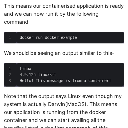
This means our containerised application is ready
and we can now run it by the following
command-
docker run docker-example
We should be seeing an output similar to this-
Hello! This message is from a container!
Note that the output says Linux even though my
system is actually Darwin(MacOS). This means
our application is running from the docker
container and we can start availing all the