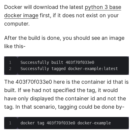
Docker will download the latest
python 3 base
docker image
first, if it does not exist on your
computer.
After the build is done, you should see an image
like this-
Successfully tagged docker-example:latest
The 403f70f033e0 here is the container id that is
built. If we had not specified the tag, it would
have only displayed the container id and not the
tag. In that scenario, tagging could be done by-
docker tag 403f70f033e0 docker-example