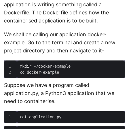
application is writing something called a
Dockerfile. The Dockerfile defines how the
containerised application is to be built.
We shall be calling our application docker-
example. Go to the terminal and create a new
project directory and then navigate to it-
cd docker-example
Suppose we have a program called
application.py, a Python3 application that we
need to containerise.
cat application.py