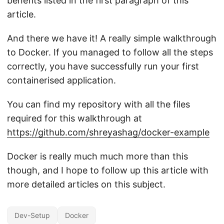
benefits listed in the first paragraph of this
article.
And there we have it! A really simple walkthrough
to Docker. If you managed to follow all the steps
correctly, you have successfully run your first
containerised application.
You can find my repository with all the files
required for this walkthrough at
https://github.com/shreyashag/docker-example
Docker is really much much more than this
though, and I hope to follow up this article with
more detailed articles on this subject.
Dev-Setup
Docker