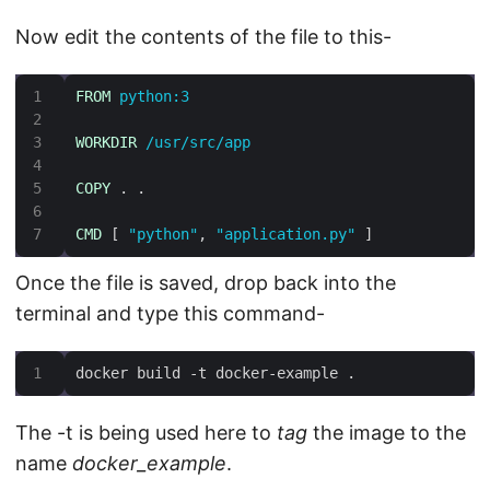
Now edit the contents of the file to this-
FROM
 python:3
WORKDIR
 /usr/src/app
COPY
 . .
CMD
 [ 
"python"
, 
"application.py"
 ]
Once the file is saved, drop back into the
terminal and type this command-
docker build -t docker-example .
The -t is being used here to
tag
the image to the
name
docker_example
.