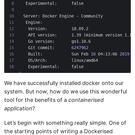
  API version:      1.39 
(
minimum version 1.12
  Git commit:       
6247962
  Built:            Sun Feb 
10
 04:13:06 
2019
  Experimental:     false
We have successfully installed docker onto our
system. But now, how do we use this wonderful
tool for the benefits of a
containerised
application
?
Let’s begin with something really simple. One of
the starting points of writing a Dockerised