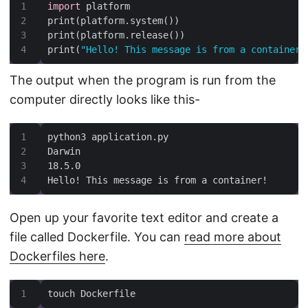
import
print(platform
.
print(platform
.
print(
"Hello! This message is from a container!
The output when the program is run from the
computer directly looks like this-
Hello! This message is from a container!
Open up your favorite text editor and create a
file called Dockerfile. You can
read more about
Dockerfiles here
.
touch Dockerfile