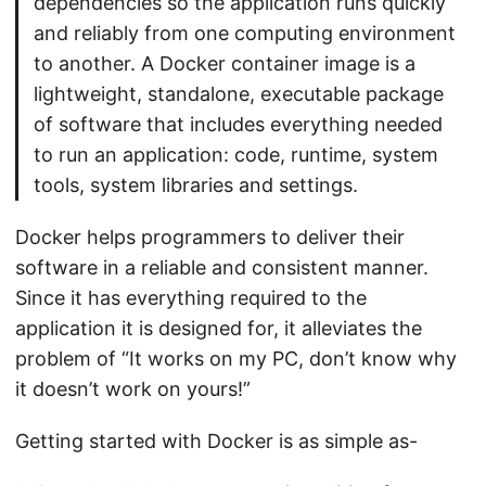
dependencies so the application runs quickly
and reliably from one computing environment
to another. A Docker container image is a
lightweight, standalone, executable package
of software that includes everything needed
to run an application: code, runtime, system
tools, system libraries and settings.
Docker helps programmers to deliver their
software in a reliable and consistent manner.
Since it has everything required to the
application it is designed for, it alleviates the
problem of “It works on my PC, don’t know why
it doesn’t work on yours!”
Getting started with Docker is as simple as-