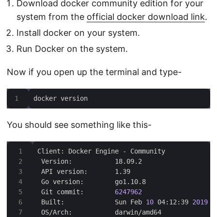
Download docker community edition for your
system from the
official docker download link
.
Install docker on your system.
Run Docker on the system.
Now if you open up the terminal and type-
docker version
You should see something like this-
 Git commit:        
6247962
 Built:             Sun Feb 
10
 04:12:39 
2019